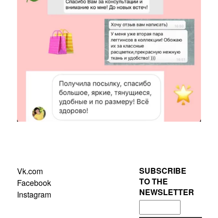
SUBSCRIBE
Vk.com
TO THE
Facebook
NEWSLETTER
Instagram